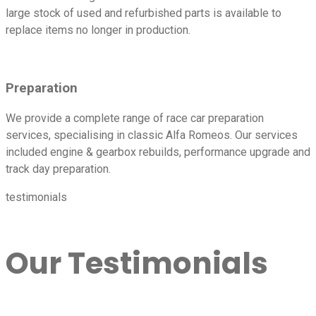
large stock of used and refurbished parts is available to
replace items no longer in production.
Preparation
We provide a complete range of race car preparation
services, specialising in classic Alfa Romeos. Our services
included engine & gearbox rebuilds, performance upgrade and
track day preparation.
testimonials
Our Testimonials