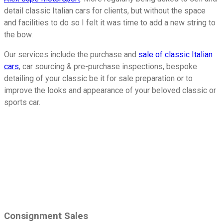
detail classic Italian cars for clients, but without the space
and facilities to do so I felt it was time to add a new string to
the bow.
Our services include the purchase and
sale of classic Italian
cars
, car sourcing & pre-purchase inspections, bespoke
detailing of your classic be it for sale preparation or to
improve the looks and appearance of your beloved classic or
sports car.
Our Services
Consignment Sales