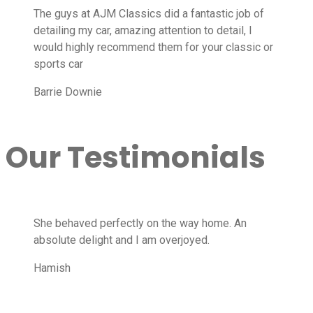
The guys at AJM Classics did a fantastic job of
detailing my car, amazing attention to detail, I
would highly recommend them for your classic or
sports car
Barrie Downie
Our Testimonials
She behaved perfectly on the way home. An
absolute delight and I am overjoyed.
Hamish