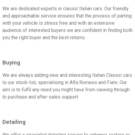
We are dedicated experts in classic Italian cars. Our friendly
and approachable service ensures that the process of parting
with your vehicle is stress free and with an extensive
audience of interested buyers we are confident in finding both
you the right buyer and the best returns.
Buying
We are always adding new and interesting Italian Classic cars
to our stock-list, specialising in Alfa Romeos and Fiats. Our
aim is to fulfil any need you might have from viewing through
to purchase and after-sales support.
Detailing
We offer a specialist detailing service to enhance, restore or