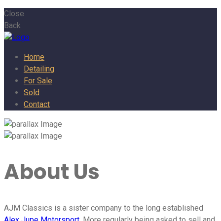
Close
Back
Home
Detailing
For Sale
Sold
Contact
About Us
AJM Classics is a sister company to the long established
Alex Jupe Motorsport
. More regularly being asked to sell and