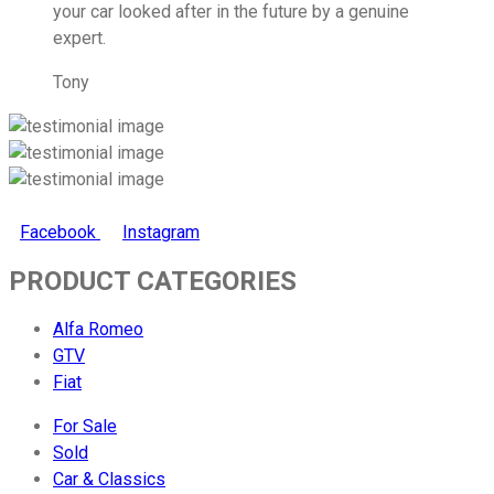
your car looked after in the future by a genuine
expert.
Tony
Facebook
Instagram
PRODUCT CATEGORIES
Alfa Romeo
GTV
Fiat
For Sale
Sold
Car & Classics