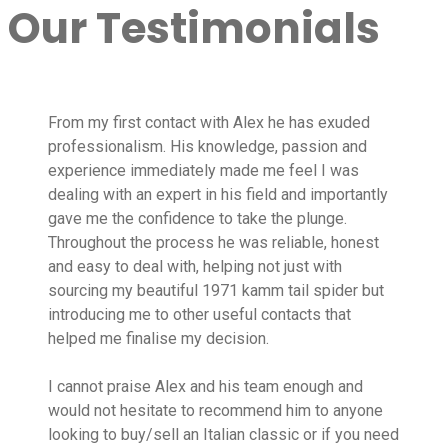
Our Testimonials
From my first contact with Alex he has exuded
professionalism. His knowledge, passion and
experience immediately made me feel I was
dealing with an expert in his field and importantly
gave me the confidence to take the plunge.
Throughout the process he was reliable, honest
and easy to deal with, helping not just with
sourcing my beautiful 1971 kamm tail spider but
introducing me to other useful contacts that
helped me finalise my decision.
I cannot praise Alex and his team enough and
would not hesitate to recommend him to anyone
looking to buy/sell an Italian classic or if you need