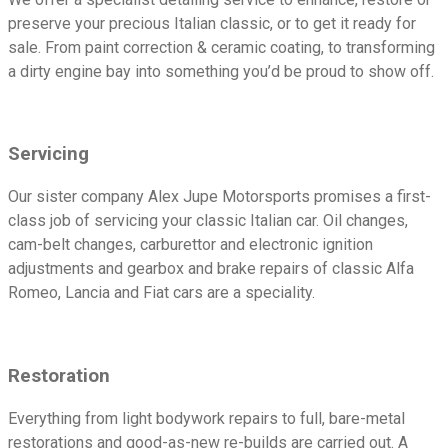
preserve your precious Italian classic, or to get it ready for
sale. From paint correction & ceramic coating, to transforming
a dirty engine bay into something you’d be proud to show off.
Servicing
Our sister company Alex Jupe Motorsports promises a first-
class job of servicing your classic Italian car. Oil changes,
cam-belt changes, carburettor and electronic ignition
adjustments and gearbox and brake repairs of classic Alfa
Romeo, Lancia and Fiat cars are a speciality.
Restoration
Everything from light bodywork repairs to full, bare-metal
restorations and good-as-new re-builds are carried out. A