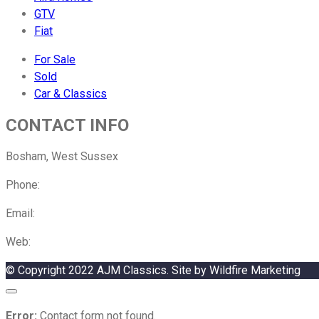
GTV
Fiat
For Sale
Sold
Car & Classics
CONTACT INFO
Bosham, West Sussex
Phone:
01243 882142
Email:
Please click here to email us
Web:
Our sister company, Alex Jupe Motorsport
© Copyright 2022 AJM Classics. Site by Wildfire Marketing
Error:
Contact form not found.