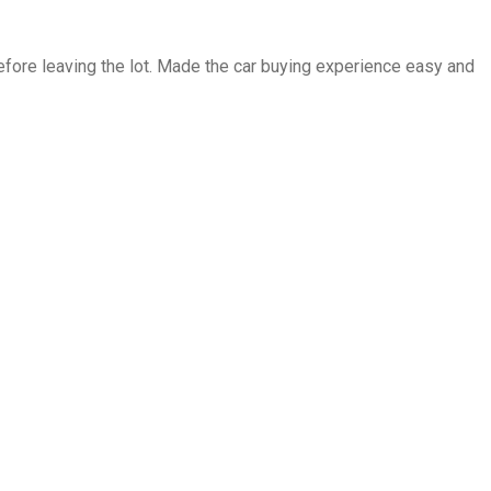
fore leaving the lot. Made the car buying experience easy and