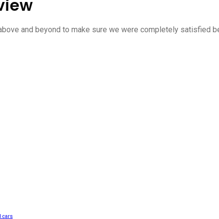
view
 above and beyond to make sure we were completely satisfied be
 cars