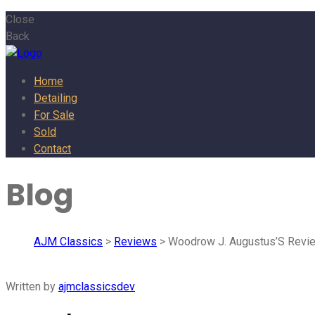
Close
Back
Home
Detailing
For Sale
Sold
Contact
Blog
AJM Classics
>
Reviews
> Woodrow J. Augustus’S Revi
Written by
ajmclassicsdev