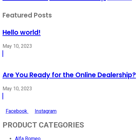
Featured Posts
Hello world!
May 10, 2023
Are You Ready for the Online Dealership?
May 10, 2023
Facebook
Instagram
PRODUCT CATEGORIES
Alfa Romeo