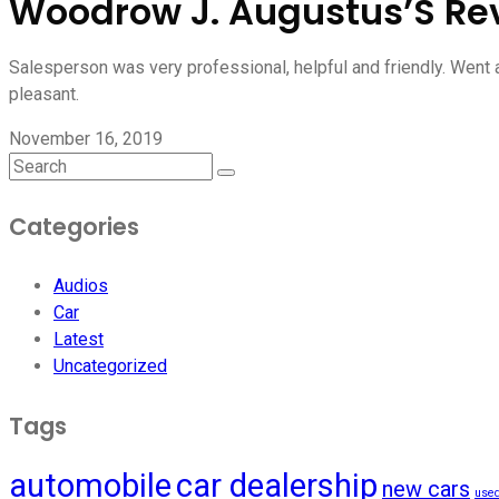
Woodrow J. Augustus’S Re
Salesperson was very professional, helpful and friendly. Went
pleasant.
November 16, 2019
Categories
Audios
Car
Latest
Uncategorized
Tags
automobile
car dealership
new cars
used