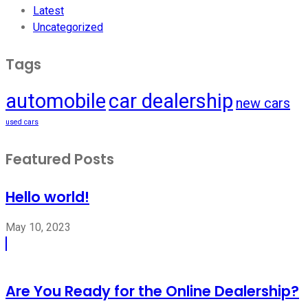
Latest
Uncategorized
Tags
automobile
car dealership
new cars
used cars
Featured Posts
Hello world!
May 10, 2023
Are You Ready for the Online Dealership?