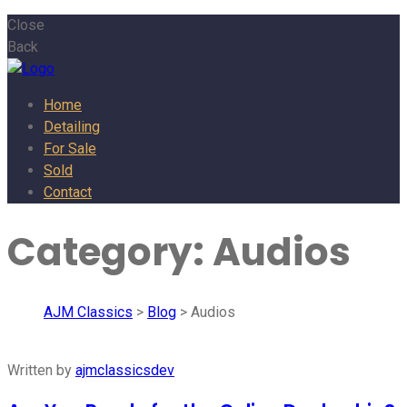
Close
Back
Home
Detailing
For Sale
Sold
Contact
Category:
Audios
AJM Classics
>
Blog
> Audios
Written by
ajmclassicsdev