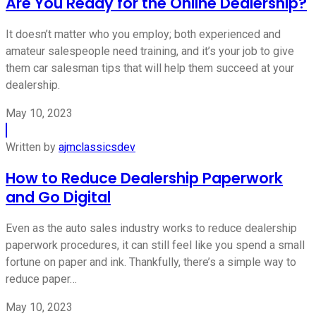
Are You Ready for the Online Dealership?
It doesn’t matter who you employ; both experienced and
amateur salespeople need training, and it’s your job to give
them car salesman tips that will help them succeed at your
dealership.
May 10, 2023
Written by
ajmclassicsdev
How to Reduce Dealership Paperwork
and Go Digital
Even as the auto sales industry works to reduce dealership
paperwork procedures, it can still feel like you spend a small
fortune on paper and ink. Thankfully, there’s a simple way to
reduce paper…
May 10, 2023