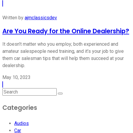
Written by
ajmclassicsdev
Are You Ready for the Online Dealership?
It doesn’t matter who you employ; both experienced and
amateur salespeople need training, and it’s your job to give
them car salesman tips that will help them succeed at your
dealership.
May 10, 2023
Categories
Audios
Car