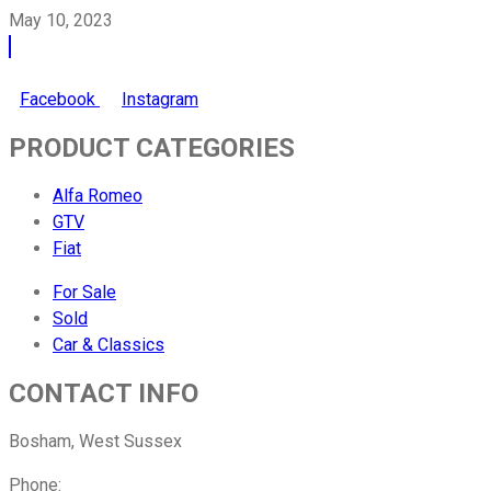
May 10, 2023
Facebook
Instagram
PRODUCT CATEGORIES
Alfa Romeo
GTV
Fiat
For Sale
Sold
Car & Classics
CONTACT INFO
Bosham, West Sussex
Phone:
01243 882142