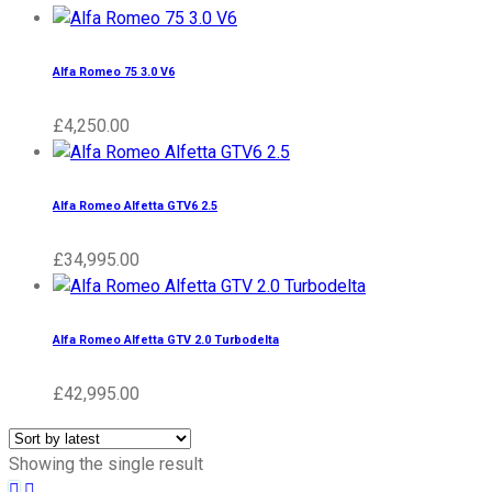
Alfa Romeo 75 3.0 V6
£
4,250.00
Alfa Romeo Alfetta GTV6 2.5
£
34,995.00
Alfa Romeo Alfetta GTV 2.0 Turbodelta
£
42,995.00
Showing the single result