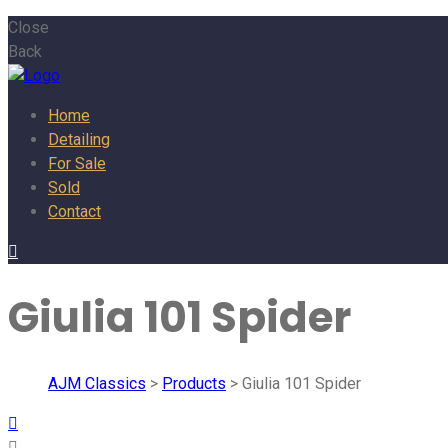
Close
Back
Home
Detailing
For Sale
Sold
Contact
Giulia 101 Spider
AJM Classics
>
Products
>
Giulia 101 Spider