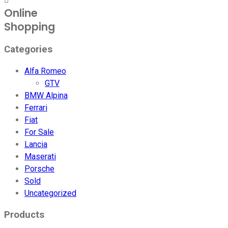
Online
Shopping
Categories
Alfa Romeo
GTV
BMW Alpina
Ferrari
Fiat
For Sale
Lancia
Maserati
Porsche
Sold
Uncategorized
Products