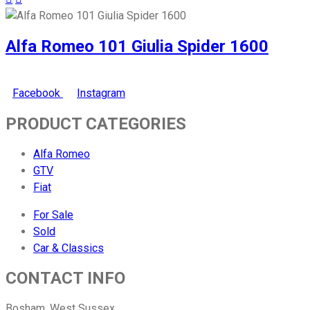
Alfa Romeo 101 Giulia Spider 1600
Facebook
Instagram
PRODUCT CATEGORIES
Alfa Romeo
GTV
Fiat
For Sale
Sold
Car & Classics
CONTACT INFO
Bosham, West Sussex